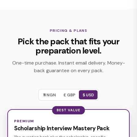
PRICING & PLANS
Pick the pack that fits your
preparation level.
One-time purchase. Instant email delivery. Money-
back guarantee on every pack.
£ GBP
$ USD
₦ NGN
BEST VALUE
PREMIUM
Scholarship Interview Mastery Pack