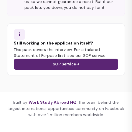
us, so we cannot guarantee a result. But if our
pack lets you down, you do not pay for it.
i
Still working on the application itself?
This pack covers the interview. For a tailored
Statement of Purpose first, see our SOP service.
SOP Service
→
Built by
Work Study Abroad HQ
, the team behind the
largest international opportunities community on Facebook
with over 1 million members worldwide.