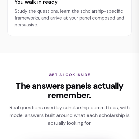
You walk in ready
Study the questions, learn the scholarship-specific
frameworks, and arrive at your panel composed and
persuasive.
GET A LOOK INSIDE
The answers panels actually
remember.
Real questions used by scholarship committees, with
model answers built around what each scholarship is
actually looking for.