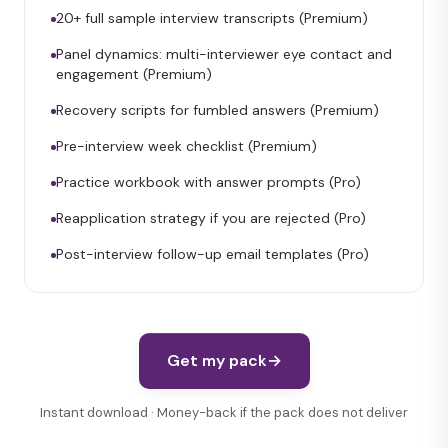
20+ full sample interview transcripts (Premium)
Panel dynamics: multi-interviewer eye contact and
engagement (Premium)
Recovery scripts for fumbled answers (Premium)
Pre-interview week checklist (Premium)
Practice workbook with answer prompts (Pro)
Reapplication strategy if you are rejected (Pro)
Post-interview follow-up email templates (Pro)
Get my pack
→
Instant download · Money-back if the pack does not deliver