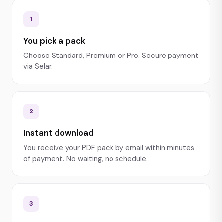
1
You pick a pack
Choose Standard, Premium or Pro. Secure payment
via Selar.
2
Instant download
You receive your PDF pack by email within minutes
of payment. No waiting, no schedule.
3