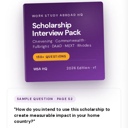
WORK STUDY ABROAD HQ
Scholarship
Interview Pack
Chevening · Commonwealth ·
Fulbright · DAAD · MEXT · Rhodes
150+ QUESTIONS
2026 Edition · v1
WSA HQ
SAMPLE QUESTION · PAGE 52
"How do you intend to use this scholarship to
create measurable impact in your home
country?"