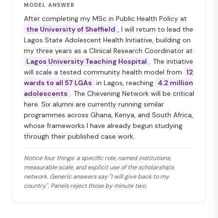
MODEL ANSWER
After completing my MSc in Public Health Policy at
the University of Sheffield
, I will return to lead the
Lagos State Adolescent Health Initiative, building on
my three years as a Clinical Research Coordinator at
Lagos University Teaching Hospital
. The initiative
will scale a tested community health model from
12
wards to all 57 LGAs
in Lagos, reaching
4.2 million
adolescents
. The Chevening Network will be critical
here. Six alumni are currently running similar
programmes across Ghana, Kenya, and South Africa,
whose frameworks I have already begun studying
through their published case work.
Notice four things: a specific role, named institutions,
measurable scale, and explicit use of the scholarship's
network. Generic answers say "I will give back to my
country". Panels reject those by minute two.