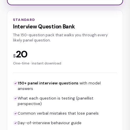
STANDARD
Interview Question Bank
The 150-question pack that walks you through every
likely panel question.
20
$
One-time · instant download
150+ panel interview questions
with model
answers
What each question is testing (panellist
perspective)
Common verbal mistakes that lose panels
Day-of-interview behaviour guide