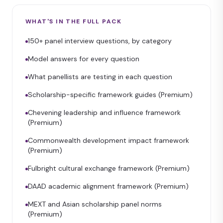
WHAT'S IN THE FULL PACK
150+ panel interview questions, by category
Model answers for every question
What panellists are testing in each question
Scholarship-specific framework guides (Premium)
Chevening leadership and influence framework
(Premium)
Commonwealth development impact framework
(Premium)
Fulbright cultural exchange framework (Premium)
DAAD academic alignment framework (Premium)
MEXT and Asian scholarship panel norms
(Premium)