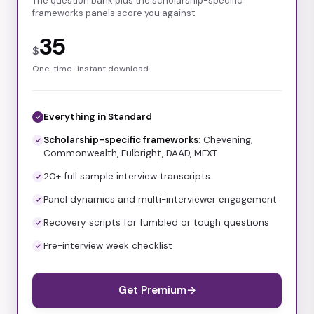
The question bank plus the scholarship-specific
frameworks panels score you against.
35
$
One-time · instant download
Everything in Standard
Scholarship-specific frameworks
: Chevening,
Commonwealth, Fulbright, DAAD, MEXT
20+ full sample interview transcripts
Panel dynamics and multi-interviewer engagement
Recovery scripts for fumbled or tough questions
Pre-interview week checklist
Get Premium
→