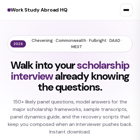
Work Study Abroad HQ
Chevening · Commonwealth · Fulbright · DAAD ·
2026
MEXT
Walk into your
scholarship
interview
already knowing
the questions.
150+ likely panel questions, model answers for the
major scholarship frameworks, sample transcripts,
panel dynamics guide, and the recovery scripts that
keep you composed when an interviewer pushes back.
Instant download.