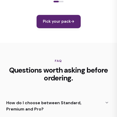
Pick your pack
→
FAQ
Questions worth asking before
ordering.
How do I choose between Standard,
Premium and Pro?