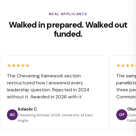
REAL APPLICANTS
Walked in prepared. Walked out
funded.
★★★★★
★★★★
The Chevening framework section
The samp
restructured how I answered every
panellist
leadership question. Rejected in 2024
three peo
without it. Awarded in 2026 with it.
Commonwe
Adaobi C.
Olu
AC
OF
Chevening Scholar 2026, University of East
Comm
Anglia
Edin