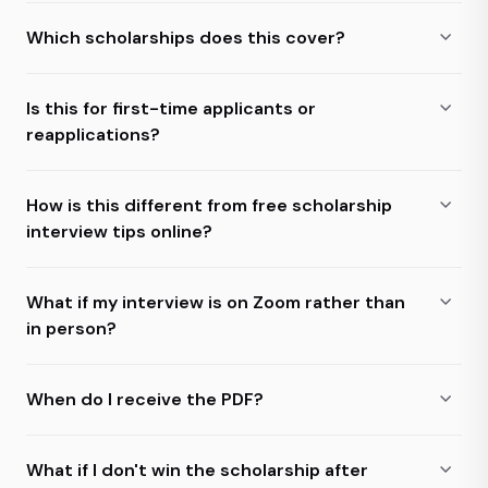
Which scholarships does this cover?
Is this for first-time applicants or
reapplications?
How is this different from free scholarship
interview tips online?
What if my interview is on Zoom rather than
in person?
When do I receive the PDF?
What if I don't win the scholarship after