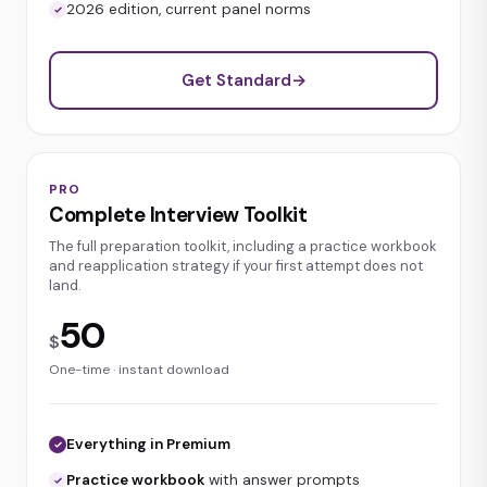
2026 edition, current panel norms
Get Standard
→
PRO
Complete Interview Toolkit
The full preparation toolkit, including a practice workbook
and reapplication strategy if your first attempt does not
land.
50
$
One-time · instant download
Everything in Premium
Practice workbook
with answer prompts