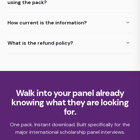
using the pack?
How current is the information?
What is the refund policy?
Walk into your panel already
knowing what they are looking
for.
One pack. Instant download. Built specifically for the
major international scholarship panel interviews.