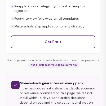
Reapplication strategy if your first attempt is
rejected
Post-interview follow-up email templates
Multi-scholarship application timing strategy
Get Pro
→
Secure payment via Selar · Cards, transfers, international payments
Auto · prices in your local currency
Money-back guarantee on every pack
✓
If the pack does not deliver the depth, accuracy
or relevance promised on this page, we refund
in full within 14 days. Scholarship decisions
depend on you and the selection panel, not on