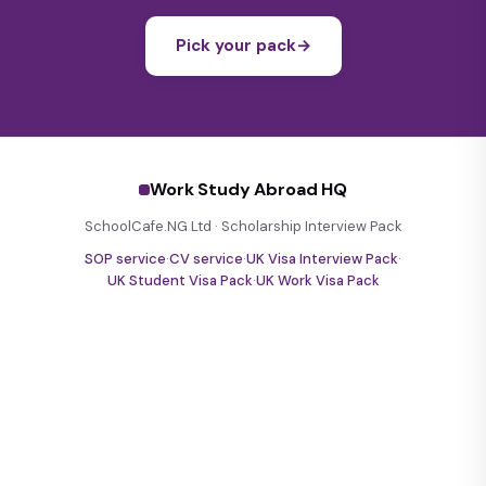
Pick your pack
→
Work Study Abroad HQ
SchoolCafe.NG Ltd · Scholarship Interview Pack
SOP service
·
CV service
·
UK Visa Interview Pack
·
UK Student Visa Pack
·
UK Work Visa Pack