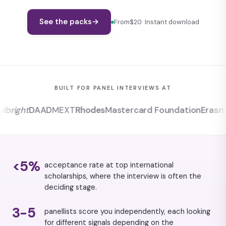
See the packs
→
From
$20
· Instant download
BUILT FOR PANEL INTERVIEWS AT
ight
DAAD
MEXT
Rhodes
Mastercard Foundation
Erasmus
<5%
acceptance rate at top international
scholarships, where the interview is often the
deciding stage.
3-5
panellists score you independently, each looking
for different signals depending on the