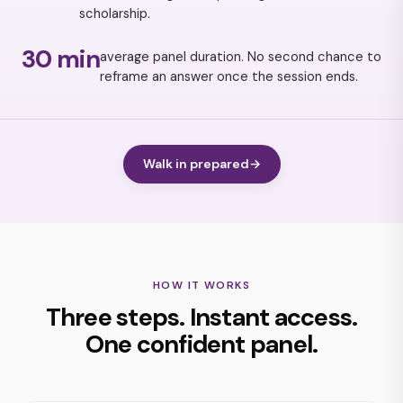
scholarship.
30 min
average panel duration. No second chance to
reframe an answer once the session ends.
Walk in prepared
→
HOW IT WORKS
Three steps. Instant access.
One confident panel.