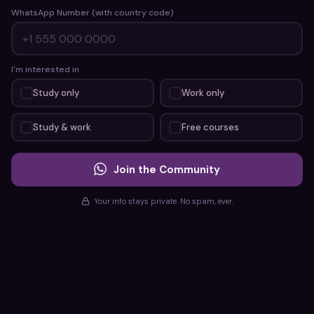
WhatsApp Number (with country code)
I'm interested in
Study only
Work only
Study & work
Free courses
Join the Community
Your info stays private. No spam, ever.