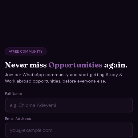
FREE COMMUNITY
Never miss
Opportunities
again.
Join our WhatsApp community and start getting Study &
Work abroad opportunities, before everyone else.
Full Name
Email Address